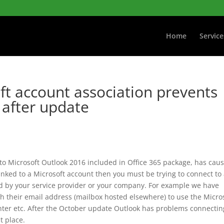
Home
Service
ft account association prevents
 after update
to Microsoft Outlook 2016 included in Office 365 package, has cau
 linked to a Microsoft account then you must be trying to connect to
d by your service provider or your company. For example we have
th their email address (mailbox hosted elsewhere) to use the Micro
nter etc. After the October update Outlook has problems connectin
st place.