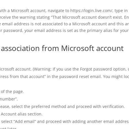
ith a Microsoft account, navigate to https://login.live.com/, type in
receive the warning stating “That Microsoft account doesn’t exist. En
e email address is not associated to a Microsoft account and this ar
ur password, your email address is set as the primary alias for your
ssociation from Microsoft account
Microsoft account. (Warning: If you use the Forgot password option,
dress from that account” in the password reset email. You might lo
 of the page.
 number”.
Please, select the preferred method and proceed with verification.
Account alias section.
e, select “Add email” and proceed with adding another email addres
unt later.