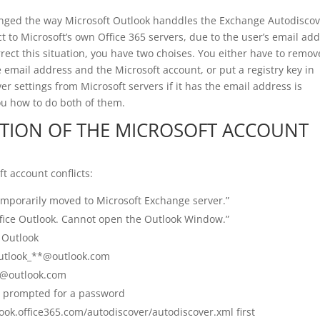
anged the way Microsoft Outlook handdles the Exchange Autodiscov
ct to Microsoft’s own Office 365 servers, due to the user’s email ad
rect this situation, you have two choises. You either have to remov
email address and the Microsoft account, or put a registry key in
er settings from Microsoft servers if it has the email address is
ou how to do both of them.
TION OF THE MICROSOFT ACCOUNT
t account conflicts:
mporarily moved to Microsoft Exchange server.”
fice Outlook. Cannot open the Outlook Window.”
 Outlook
outlook_**@outlook.com
*@outlook.com
re prompted for a password
look.office365.com/autodiscover/autodiscover.xml first