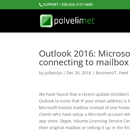
SUPPORT +358 (0)9 3157 6885
Outlook 2016: Microso
connecting to mailbox
by
Julkaisija
|
Dec 26, 2018
|
BusinessIT
,
Feed
We have found that a recent update (October) 
Outlook to insist that IF your email address is
Microsoft hosted mailbox instead of one hoste
clients who have setup a Microsoft account wi
app store, Skype, Volume Licensing Service Ce
their original mailbox or setting it up in the fir