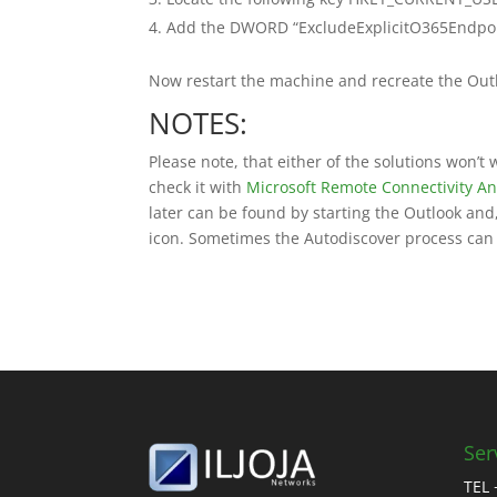
Add the DWORD “ExcludeExplicitO365Endpoint”
Now restart the machine and recreate the Outl
NOTES:
Please note, that either of the solutions won’t
check it with
Microsoft Remote Connectivity An
later can be found by starting the Outlook and,
icon. Sometimes the Autodiscover process can s
Ser
TEL 