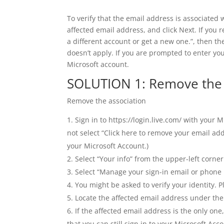
To verify that the email address is associated w
affected email address, and click Next. If you 
a different account or get a new one.”, then th
doesn’t apply. If you are prompted to enter yo
Microsoft account.
SOLUTION 1: Remove the a
Remove the association
Sign in to https://login.live.com/ with your 
not select “Click here to remove your email ad
your Microsoft Account.)
Select “Your info” from the upper-left corner
Select “Manage your sign-in email or phone
You might be asked to verify your identity. 
Locate the affected email address under the 
If the affected email address is the only on
that you can still sign in to your Microsoft Acco