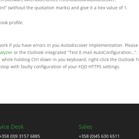
 (without the quotation marks) and give it a hex value of 1.
ook profile.
 work if you have errors in you Autodiscover implementation. Please
alyzer
or the Outlook integrated “Test E-mail AutoConfiguration…”.
 while holding Ctrl down in you keyboard, right-click the Outlook T
top with faulty configuration of your FQD HTTPS settings.
vice Desk
Sales
+358 (0)9 3157 6885
+358 (0)45 630 6511