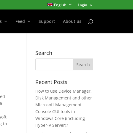
English
Login
s
Feed
Support
About us
Search
Recent Posts
How to use Device Manager,
sed
Disk Management and other
 a
Microsoft Management
Console GUI tools in
soft
Windows Core (including
g to
Hyper-V Server)?