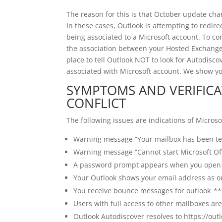
The reason for this is that October update ch
In these cases, Outlook is attempting to redire
being associated to a Microsoft account. To cor
the association between your Hosted Exchange 
place to tell Outlook NOT to look for Autodiscov
associated with Microsoft account. We show y
SYMPTOMS AND VERIFICA
CONFLICT
The following issues are indications of Microsof
Warning message “Your mailbox has been te
Warning message “Cannot start Microsoft Of
A password prompt appears when you open
Your Outlook shows your email address as 
You receive bounce messages for outlook_*
Users with full access to other mailboxes a
Outlook Autodiscover resolves to https://out