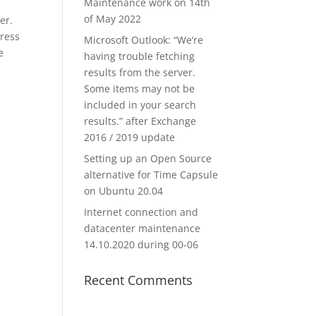
Maintenance work on 14th
of May 2022
er.
dress
Microsoft Outlook: “We’re
e
having trouble fetching
results from the server.
Some items may not be
included in your search
results.” after Exchange
2016 / 2019 update
Setting up an Open Source
alternative for Time Capsule
on Ubuntu 20.04
Internet connection and
datacenter maintenance
14.10.2020 during 00-06
Recent Comments