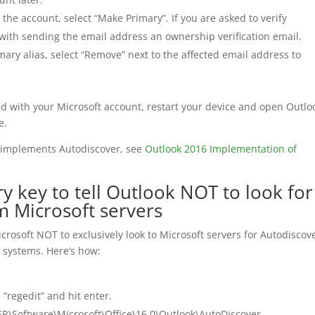
the account, select “Make Primary”. If you are asked to verify
ith sending the email address an ownership verification email.
ary alias, select “Remove” next to the affected email address to
ed with your Microsoft account, restart your device and open Outlo
e.
 implements Autodiscover, see
Outlook 2016 Implementation of
y key to tell Outlook NOT to look for
m Microsoft servers
 Microsoft NOT to exclusively look to Microsoft servers for Autodiscov
ts systems. Here’s how:
 “regedit” and hit enter.
\Software\Microsoft\Office\16.0\Outlook\AutoDiscover.