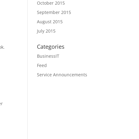
October 2015
September 2015
August 2015
July 2015
Categories
ok.
BusinessIT
Feed
Service Announcements
er