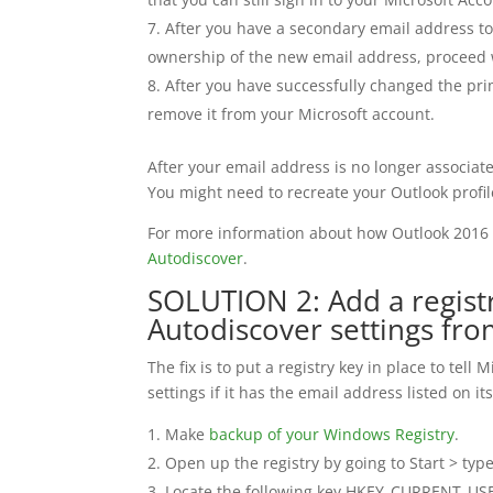
After you have a secondary email address to 
ownership of the new email address, proceed w
After you have successfully changed the prim
remove it from your Microsoft account.
After your email address is no longer associat
You might need to recreate your Outlook profil
For more information about how Outlook 2016
Autodiscover
.
SOLUTION 2: Add a registr
Autodiscover settings fro
The fix is to put a registry key in place to tell
settings if it has the email address listed on i
Make
backup of your Windows Registry
.
Open up the registry by going to Start > type
Locate the following key HKEY_CURRENT_USER