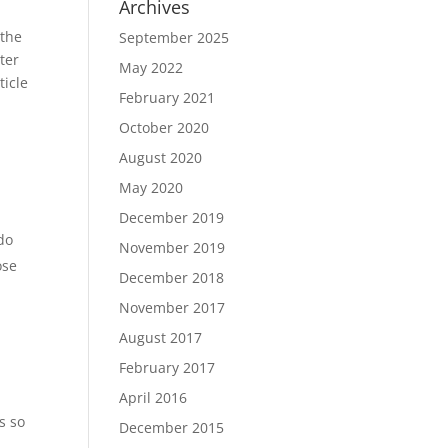
Archives
 the
September 2025
ter
May 2022
ticle
February 2021
October 2020
August 2020
May 2020
December 2019
 do
November 2019
ose
December 2018
November 2017
August 2017
February 2017
April 2016
s so
December 2015