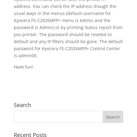
address. You can check the IP address though the
usual ways in the menus (default username for
Kyocera FS-C2026MFP+ menu is Admin and the
password is Admin) or by printing Status report from
you printer. The password should be reseted to
default and any IP filters should be gone. The default
password for Kyocera FS-C2026MFP+ Control Center
is admin00.
Have fun!
Search
Recent Posts