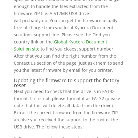
enough to handle the files extracted from the
firmware ZIP file. A 512MB USB drive
will probably do. You can get the firmware usually
free of charge from you local Kyocera Document
solutions support line. Please see the Find you
country link on the
Global Kyocera Document
Solution site
to find you closest support number.
After that you can find the right number from the
Contact us section of the page. Just ask them to send
you the latest firmware by email for you printer.
Updating the firmware to support the factory
reset
Next you need to check that the drive is in FAT32
format. If it is not, please format it as FAT32 (please
note that this will delete all data from the drive).
Extract the correct firmware from the firmware ZIP
archive you received the support to the root of the
USB drive. The follow these steps: