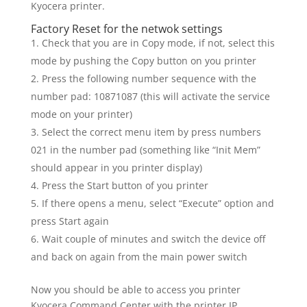
Kyocera printer.
Factory Reset for the netwok settings
Check that you are in Copy mode, if not, select this
mode by pushing the Copy button on you printer
Press the following number sequence with the
number pad: 10871087 (this will activate the service
mode on your printer)
Select the correct menu item by press numbers
021 in the number pad (something like “Init Mem”
should appear in you printer display)
Press the Start button of you printer
If there opens a menu, select “Execute” option and
press Start again
Wait couple of minutes and switch the device off
and back on again from the main power switch
Now you should be able to access you printer
Kyocera Command Center with the printer IP