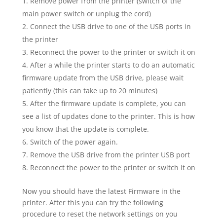
Remove power from the printer (switch of the
main power switch or unplug the cord)
Connect the USB drive to one of the USB ports in
the printer
Reconnect the power to the printer or switch it on
After a while the printer starts to do an automatic
firmware update from the USB drive, please wait
patiently (this can take up to 20 minutes)
After the firmware update is complete, you can
see a list of updates done to the printer. This is how
you know that the update is complete.
Switch of the power again.
Remove the USB drive from the printer USB port
Reconnect the power to the printer or switch it on
Now you should have the latest Firmware in the
printer. After this you can try the following
procedure to reset the network settings on you