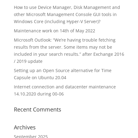
How to use Device Manager, Disk Management and
other Microsoft Management Console GUI tools in
Windows Core (including Hyper-V Server)?
Maintenance work on 14th of May 2022
Microsoft Outlook: “We’re having trouble fetching
results from the server. Some items may not be
included in your search results.” after Exchange 2016
/ 2019 update
Setting up an Open Source alternative for Time
Capsule on Ubuntu 20.04
Internet connection and datacenter maintenance
14.10.2020 during 00-06
Recent Comments
Archives
September 2025