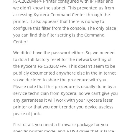
FS-C2026MFP+ Printer configured with IP Filter and
we didn’t know the subnet. This prevented us from
accessing Kyocera Command Center through the
printer. It also appears that there is no way to
configure this filter from the console. The only place
you can find this filter setting is the Command
Center!
We didn’t have the password either. So, we needed
to do a full factory reset for the network setting of
the Kyocera FS-C2026MFP+. This doesn’t seem to be
publicly documented anywhere else in the In ternet
so we decided to share the procedure with you.
Please note that this procedure is usually done by a
service technician from Kyocera. So we can’t give you
any garrantees it will work with your Kyocera laser
printer or that you don’t render you device useless
peace of junk.
First of all, you need a firmware package for you
specific printer model and a USB drive that is large