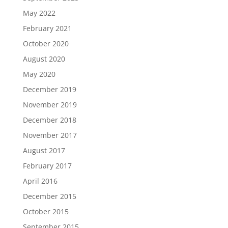
May 2022
February 2021
October 2020
August 2020
May 2020
December 2019
November 2019
December 2018
November 2017
August 2017
February 2017
April 2016
December 2015
October 2015
September 2015