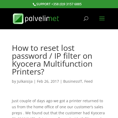
SUPPORT +358 (0)9 3157 6885
How to reset lost
password / IP filter on
Kyocera Multifunction
Printers?
by
Julkaisija
|
Feb 26, 2017
|
BusinessIT
,
Feed
Just couple of days ago we got a printer returned to
us from the home office of one our customer’s sales
preps . We found out that the customer had Kyocera