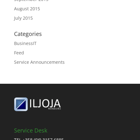
August 2015
July 2015
Categories
BusinessIT
Feed
Service Announcements
Service Desk
TEL +358 (0)9 3157 6885