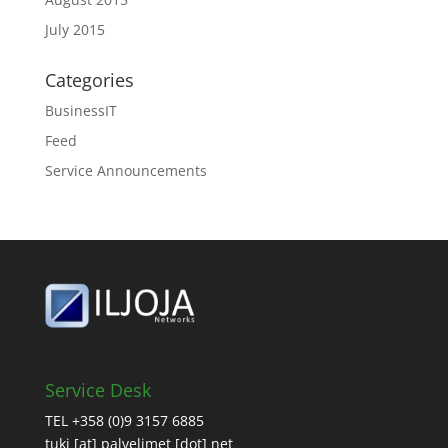
July 2015
Categories
BusinessIT
Feed
Service Announcements
Service Desk
TEL +358 (0)9 3157 6885
tuki [at] palvelimet [dot] net