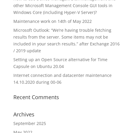
other Microsoft Management Console GUI tools in
Windows Core (including Hyper-V Server)?
Maintenance work on 14th of May 2022
Microsoft Outlook: “We’re having trouble fetching
results from the server. Some items may not be
included in your search results.” after Exchange 2016
/ 2019 update
Setting up an Open Source alternative for Time
Capsule on Ubuntu 20.04
Internet connection and datacenter maintenance
14.10.2020 during 00-06
Recent Comments
Archives
September 2025
May 2022