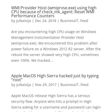
WMI Provider Host (wmiprvse.exe) using high
CPU because of check_mk_agent: Reset WMI
Performance Counters
by
Julkaisija
|
Dec 24, 2018
|
BusinessIT
,
Feed
Are you encountering high CPU usage on Windows
Management Instumentation Provider Host
(wmiprvse.exe). We encountered this problem after
power failure on a Windows 2012 R2 server. After the
reboot the server showed very high CPU, sometimes
even 100%. We tracked...
Apple MacOS High Sierra hacked just by typing
“root”
by
Julkaisija
|
Nov 29, 2017
|
BusinessIT
,
Feed
Apple MacOS release High Sierra has a serious
security flaw. Anyone who hits a prompt in High
Sierra asking for a username and password can login