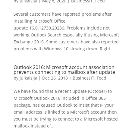
by
Julkaisija
|
May 8, 2020
|
BusinessIT
,
Feed
Several customers have reported problems after
installing Microsoft Office
update 16.0.12730.20236. Problems include not
working Outlook Search especially if using Microsoft
Exchange 2016. Some customers have also reported
problems with Windows 10 slowing down. Right...
Outlook 2016: Microsoft account association
prevents connecting to mailbox after update
by
Julkaisija
|
Dec 26, 2018
|
BusinessIT
,
Feed
We have found that a recent update (October) to
Microsoft Outlook 2016 included in Office 365
package, has caused Outlook to insist that IF your
email address is linked to a Microsoft account then
you must be trying to connect to a Microsoft hosted
mailbox instead of...