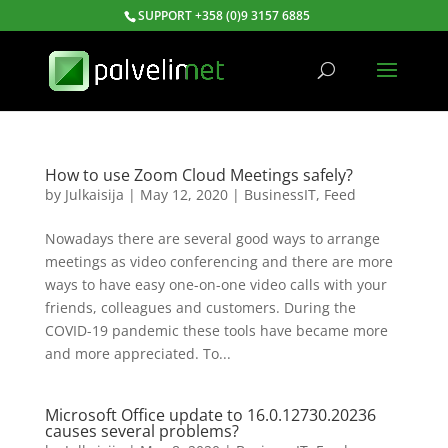
SUPPORT +358 (0)9 3157 6885
How to use Zoom Cloud Meetings safely?
by
Julkaisija
|
May 12, 2020
|
BusinessIT
,
Feed
Nowadays there are several good ways to arrange
meetings as video conferencing and there are more
ways to have easy one-on-one video calls with your
friends, colleagues and customers. During the
COVID-19 pandemic these tools have became more
and more appreciated. To...
Microsoft Office update to 16.0.12730.20236
causes several problems?