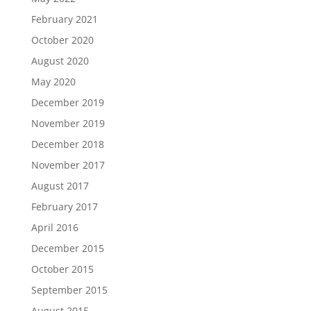
February 2021
October 2020
August 2020
May 2020
December 2019
November 2019
December 2018
November 2017
August 2017
February 2017
April 2016
December 2015
October 2015
September 2015
August 2015