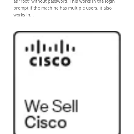
as “root” without password. This works in the login
prompt if the machine has multiple users. It also
works in...