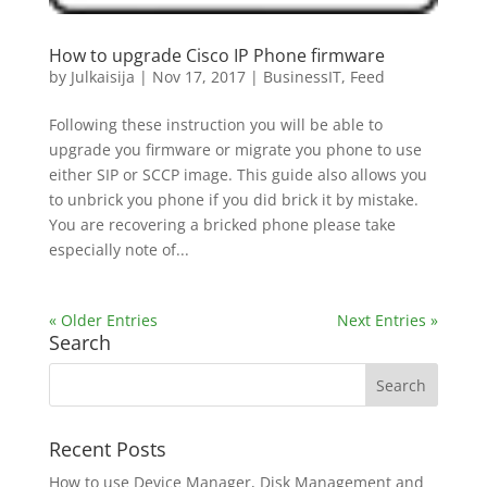
How to upgrade Cisco IP Phone firmware
by
Julkaisija
|
Nov 17, 2017
|
BusinessIT
,
Feed
Following these instruction you will be able to
upgrade you firmware or migrate you phone to use
either SIP or SCCP image. This guide also allows you
to unbrick you phone if you did brick it by mistake.
You are recovering a bricked phone please take
especially note of...
« Older Entries
Next Entries »
Search
Recent Posts
How to use Device Manager, Disk Management and