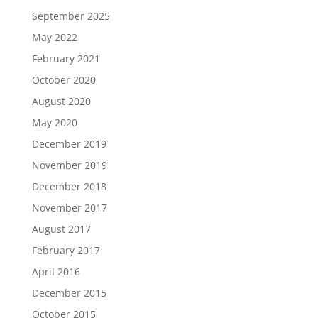
September 2025
May 2022
February 2021
October 2020
August 2020
May 2020
December 2019
November 2019
December 2018
November 2017
August 2017
February 2017
April 2016
December 2015
October 2015