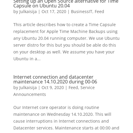
Setting up an Open Source alternative for Time
Capsule on Ubuntu 20.04
by
Julkaisija
|
Oct 17, 2020
|
BusinessIT
,
Feed
This article describes how to create a Time Capsule
replacement for Apple Time Machine Backups using
any Ubuntu 20.04 running computer. We use Ubuntu
server distro for this but you should be able do this
on your desktop as well. We assume you have your
Ubuntu in a...
Internet connection and datacenter
maintenance 14.10.2020 during 00-06
by
Julkaisija
|
Oct 9, 2020
|
Feed
,
Service
Announcements
Our Internet core operator is doing routine
maintenance on Wednesday 14.10.2020. This will
cause interruptions in Internet connections and
Datacenter services. Maintenance starts at 00:00 and