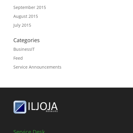
September 2015
August 2015
July 2015
Categories
BusinessIT
Feed
Service Announcements
Service Desk