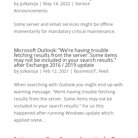
by
Julkaisija
|
May 14, 2022
|
Service
Announcements
Some server and email services might be offline
momentarily for mandatory critical maintenance.
Microsoft Outlook: “We’re having trouble
fetching results from the server. Some items
may not be included in your search results.”
after Exchange 2016 / 2019 update
by
Julkaisija
|
Feb 12, 2021
|
BusinessIT
,
Feed
When searching with Outlook you might end up with
warning message: “We’re having trouble fetching
results from the server. Some items may not be
included in your search results.” For us this
happened after running Windows update which
applied some...