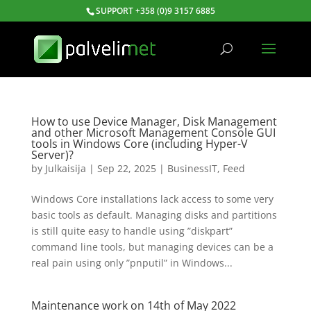
SUPPORT +358 (0)9 3157 6885
How to use Device Manager, Disk Management
and other Microsoft Management Console GUI
tools in Windows Core (including Hyper-V
Server)?
by
Julkaisija
|
Sep 22, 2025
|
BusinessIT
,
Feed
Windows Core installations lack access to some very
basic tools as default. Managing disks and partitions
is still quite easy to handle using ”diskpart”
command line tools, but managing devices can be a
real pain using only ”pnputil” in Windows...
Maintenance work on 14th of May 2022