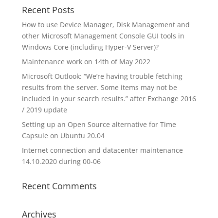
Recent Posts
How to use Device Manager, Disk Management and
other Microsoft Management Console GUI tools in
Windows Core (including Hyper-V Server)?
Maintenance work on 14th of May 2022
Microsoft Outlook: “We’re having trouble fetching
results from the server. Some items may not be
included in your search results.” after Exchange 2016
/ 2019 update
Setting up an Open Source alternative for Time
Capsule on Ubuntu 20.04
Internet connection and datacenter maintenance
14.10.2020 during 00-06
Recent Comments
Archives