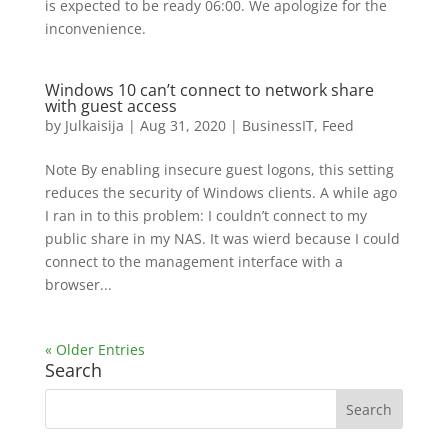
is expected to be ready 06:00. We apologize for the
inconvenience.
Windows 10 can’t connect to network share
with guest access
by
Julkaisija
|
Aug 31, 2020
|
BusinessIT
,
Feed
Note By enabling insecure guest logons, this setting
reduces the security of Windows clients. A while ago
I ran in to this problem: I couldn’t connect to my
public share in my NAS. It was wierd because I could
connect to the management interface with a
browser...
« Older Entries
Search