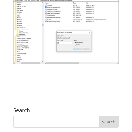
Search