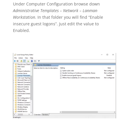
U
nder Computer Configuration browse down
Administrative Templates – Network – Lanman
Workstation
. In that folder you will find “Enable
insecure guest logons”. Just edit the value to
Enabled.