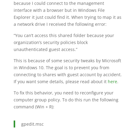
because I could connect to the management
interface with a browser but in Windows File
Explorer it just could find it. When trying to map it as
a network drive I received the following error:
“You can’t access this shared folder because your
organization’s security policies block
unauthenticated guest access.”
This is because of some security tweaks by Microsoft
in Windows 10. The goal is to prevent you from
connecting to shares with guest account by accident.
If you want some details, please read about it
here
.
To fix this behavior, you need to reconfigure your
computer group policy. To do this run the following
command (Win + R):
gpedit.msc