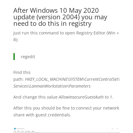
After Windows 10 May 2020
update (version 2004) you may
need to do this in registry
Just run this command to open Registry Editor (Win +
R):
regedit
Find this
path:
HKEY_LOCAL_MACHINE\SYSTEM\CurrentControlSet\
Services\LanmanWorkstation\Parameters
And change this value
AllowInsecureGuestAuth
to 1.
After this you should be fine to connect your network
share with guest credentials.