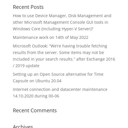
Recent Posts
How to use Device Manager, Disk Management and
other Microsoft Management Console GUI tools in
Windows Core (including Hyper-V Server)?
Maintenance work on 14th of May 2022
Microsoft Outlook: “We’re having trouble fetching
results from the server. Some items may not be
included in your search results.” after Exchange 2016
/ 2019 update
Setting up an Open Source alternative for Time
Capsule on Ubuntu 20.04
Internet connection and datacenter maintenance
14.10.2020 during 00-06
Recent Comments
Archives