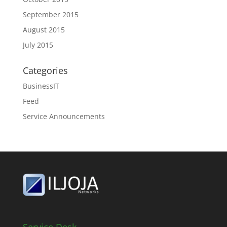
September 2015
August 2015
July 2015
Categories
BusinessIT
Feed
Service Announcements