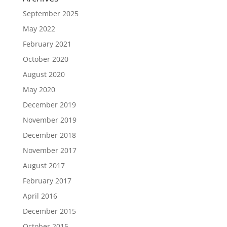
September 2025
May 2022
February 2021
October 2020
August 2020
May 2020
December 2019
November 2019
December 2018
November 2017
August 2017
February 2017
April 2016
December 2015
October 2015