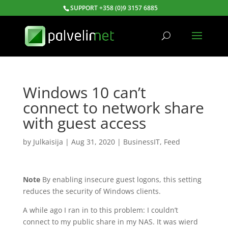
SUPPORT +358 (0)9 3157 6885
Windows 10 can’t
connect to network share
with guest access
by
Julkaisija
|
Aug 31, 2020
|
BusinessIT
,
Feed
Note
By enabling insecure guest logons, this setting
reduces the security of Windows clients.
A while ago I ran in to this problem: I couldn’t
connect to my public share in my NAS. It was wierd