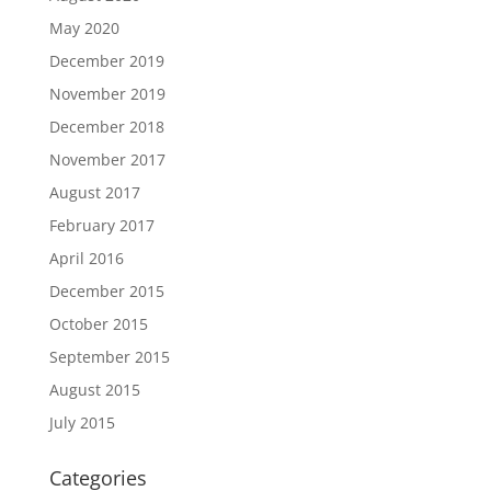
May 2020
December 2019
November 2019
December 2018
November 2017
August 2017
February 2017
April 2016
December 2015
October 2015
September 2015
August 2015
July 2015
Categories