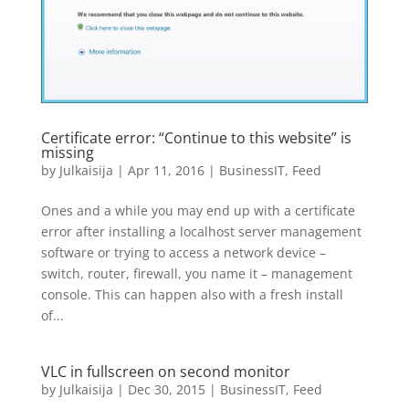
Certificate error: “Continue to this website” is
missing
by
Julkaisija
|
Apr 11, 2016
|
BusinessIT
,
Feed
Ones and a while you may end up with a certificate
error after installing a localhost server management
software or trying to access a network device –
switch, router, firewall, you name it – management
console. This can happen also with a fresh install
of...
VLC in fullscreen on second monitor
by
Julkaisija
|
Dec 30, 2015
|
BusinessIT
,
Feed