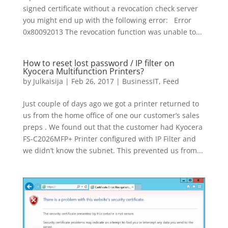
signed certificate without a revocation check server
you might end up with the following error: Error
0x80092013 The revocation function was unable to...
How to reset lost password / IP filter on
Kyocera Multifunction Printers?
by
Julkaisija
|
Feb 26, 2017
|
BusinessIT
,
Feed
Just couple of days ago we got a printer returned to
us from the home office of one our customer’s sales
preps . We found out that the customer had Kyocera
FS-C2026MFP+ Printer configured with IP Filter and
we didn’t know the subnet. This prevented us from...