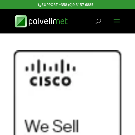
SUPPORT +358 (0)9 3157 6885