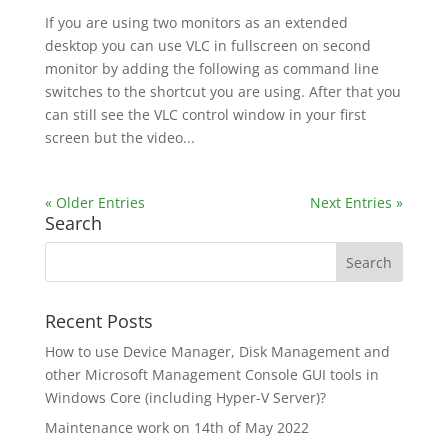
If you are using two monitors as an extended
desktop you can use VLC in fullscreen on second
monitor by adding the following as command line
switches to the shortcut you are using. After that you
can still see the VLC control window in your first
screen but the video...
« Older Entries
Next Entries »
Search
Recent Posts
How to use Device Manager, Disk Management and
other Microsoft Management Console GUI tools in
Windows Core (including Hyper-V Server)?
Maintenance work on 14th of May 2022