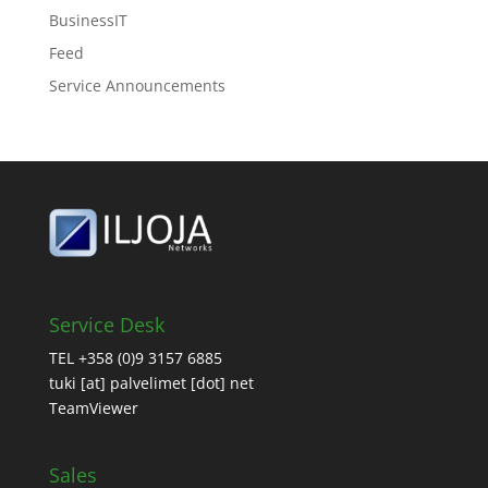
BusinessIT
Feed
Service Announcements
Service Desk
TEL +358 (0)9 3157 6885
tuki [at] palvelimet [dot] net
TeamViewer
Sales