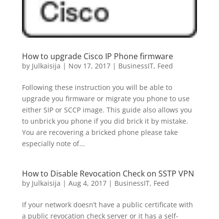
How to upgrade Cisco IP Phone firmware
by
Julkaisija
|
Nov 17, 2017
|
BusinessIT
,
Feed
Following these instruction you will be able to
upgrade you firmware or migrate you phone to use
either SIP or SCCP image. This guide also allows you
to unbrick you phone if you did brick it by mistake.
You are recovering a bricked phone please take
especially note of...
How to Disable Revocation Check on SSTP VPN
by
Julkaisija
|
Aug 4, 2017
|
BusinessIT
,
Feed
If your network doesn’t have a public certificate with
a public revocation check server or it has a self-