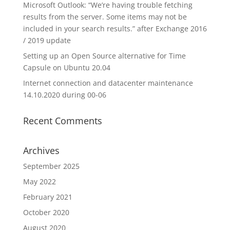
Microsoft Outlook: “We’re having trouble fetching
results from the server. Some items may not be
included in your search results.” after Exchange 2016
/ 2019 update
Setting up an Open Source alternative for Time
Capsule on Ubuntu 20.04
Internet connection and datacenter maintenance
14.10.2020 during 00-06
Recent Comments
Archives
September 2025
May 2022
February 2021
October 2020
August 2020